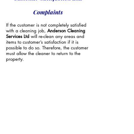
Complaints
If the customer is not completely satisfied
with a cleaning job,
Anderson Cleaning
Services Ltd
will re-clean any areas and
items to customer’s satisfaction if it is
possible to do so. Therefore, the customer
must allow the cleaner to return to the
property.
Customer must be always present during
the re-clean and at job completion.
A re-clean will be subject to an
additional
charge of at least £50 if the re-clean was
due to no fault of Anderson Cleaning
Services Ltd
Complaints Policy