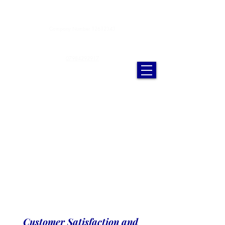
Anderson Cleaning Services Ltd.
Company Number
12612343
andersoncleaningservicesltd@gmail.com
07984292917
Customer Satisfaction and