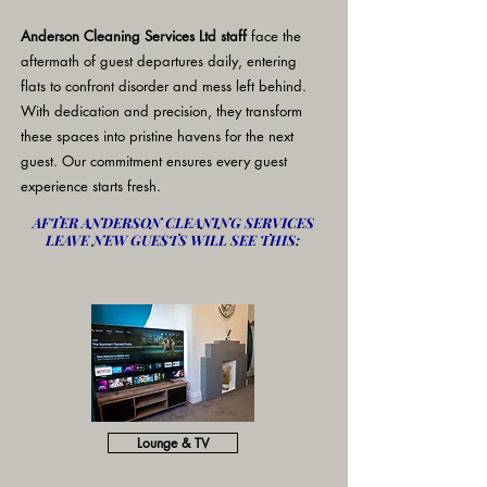
Anderson Cleaning Services Ltd staff
face the
aftermath of guest departures daily, entering
flats to confront disorder and mess left behind.
With dedication and precision, they transform
these spaces into pristine havens for the next
guest. Our commitment ensures every guest
experience starts fresh.
AFTER ANDERSON CLEANING SERVICES
LEAVE NEW GUESTS WILL SEE THIS:
Lounge & TV