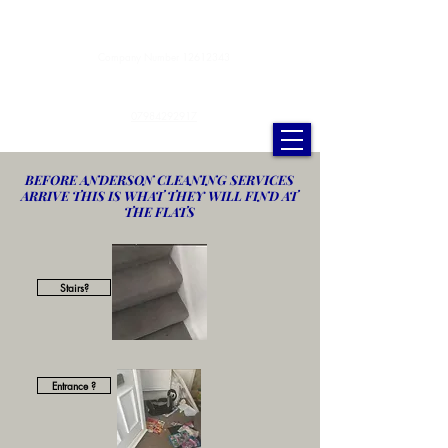
Anderson Cleaning Services Ltd.
Company Number
12612343
andersoncleaningservicesltd@gmail.com
07984292917
BEFORE ANDERSON CLEANING SERVICES
ARRIVE THIS IS WHAT THEY WILL FIND AT
THE FLATS
Stairs?
Entrance ?