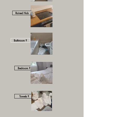
Ruined Hob
Bathroom ?
Bedroom ?
Towels ?