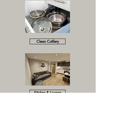
Clean Cutllery
Kitchen & Lounge